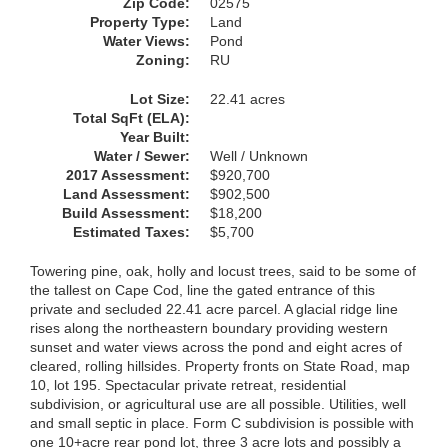
Zip Code:
02575
Property Type:
Land
Water Views:
Pond
Zoning:
RU
Lot Size:
22.41 acres
Total SqFt (ELA):
Year Built:
Water / Sewer:
Well / Unknown
2017 Assessment:
$920,700
Land Assessment:
$902,500
Build Assessment:
$18,200
Estimated Taxes:
$5,700
Towering pine, oak, holly and locust trees, said to be some of
the tallest on Cape Cod, line the gated entrance of this
private and secluded 22.41 acre parcel. A glacial ridge line
rises along the northeastern boundary providing western
sunset and water views across the pond and eight acres of
cleared, rolling hillsides. Property fronts on State Road, map
10, lot 195. Spectacular private retreat, residential
subdivision, or agricultural use are all possible. Utilities, well
and small septic in place. Form C subdivision is possible with
one 10+acre rear pond lot, three 3 acre lots and possibly a