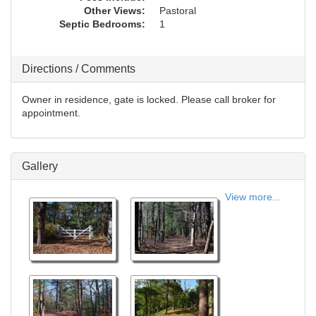
Other Views:
Pastoral
Septic Bedrooms:
1
Directions / Comments
Owner in residence, gate is locked. Please call broker for
appointment.
Gallery
View more...