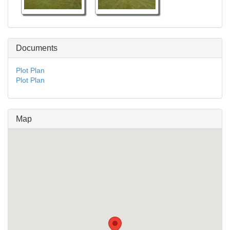
Documents
Plot Plan
Plot Plan
Map