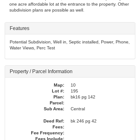
one acre affordable lot at the entrance to the property. Other
subdivision plans are possible as well.
Features
Potential Subdivision, Well in, Septic installed, Power, Phone,
Water Views, Perc Test
Property / Parcel Information
Map:
10
Lot #:
195
Plan:
bk16 pg 142
Parcel:
Sub Area:
Central
Deed Ref:
bk 246 pg 42
Fees:
Fee Frequency:
Fees Include: