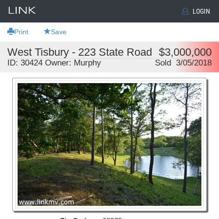
LOGIN
Print
Save
West Tisbury - 223 State Road
$3,000,000
ID: 30424 Owner: Murphy
Sold 3/05/2018