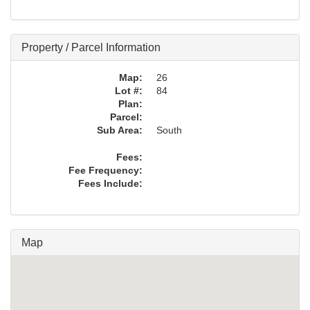
Property / Parcel Information
Map:
26
Lot #:
84
Plan:
Parcel:
Sub Area:
South
Fees:
Fee Frequency:
Fees Include:
Map