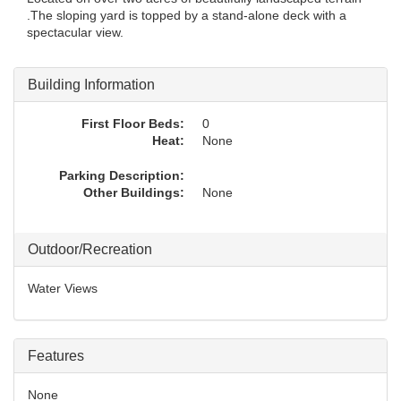
.The sloping yard is topped by a stand-alone deck with a
spectacular view.
Building Information
First Floor Beds:
0
Heat:
None
Parking Description:
Other Buildings:
None
Outdoor/Recreation
Water Views
Features
None