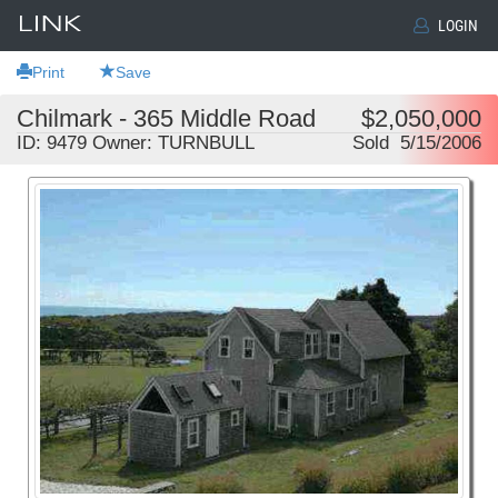
LOGIN
Print
Save
Chilmark - 365 Middle Road
$2,050,000
ID: 9479 Owner: TURNBULL
Sold 5/15/2006