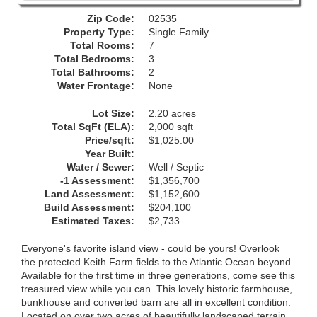
Zip Code:
02535
Property Type:
Single Family
Total Rooms:
7
Total Bedrooms:
3
Total Bathrooms:
2
Water Frontage:
None
Lot Size:
2.20 acres
Total SqFt (ELA):
2,000 sqft
Price/sqft:
$1,025.00
Year Built:
Water / Sewer:
Well / Septic
-1 Assessment:
$1,356,700
Land Assessment:
$1,152,600
Build Assessment:
$204,100
Estimated Taxes:
$2,733
Everyone's favorite island view - could be yours! Overlook
the protected Keith Farm fields to the Atlantic Ocean beyond.
Available for the first time in three generations, come see this
treasured view while you can. This lovely historic farmhouse,
bunkhouse and converted barn are all in excellent condition.
Located on over two acres of beautifully landscaped terrain