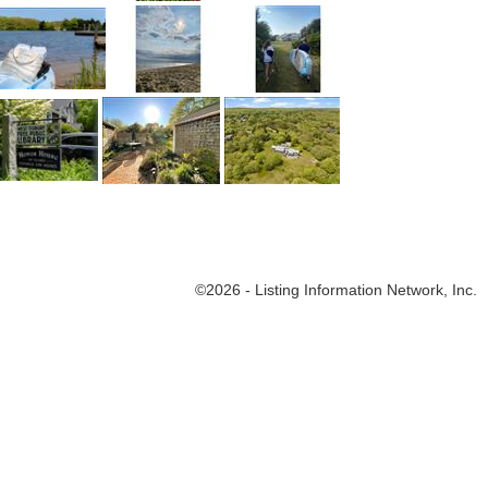
©
2026
- Listing Information Network, Inc.