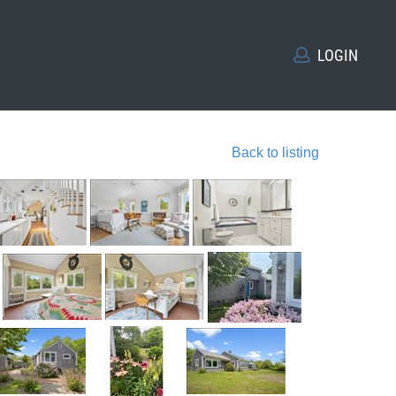
LOGIN
Back to listing