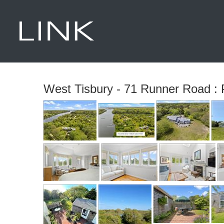
West Tisbury - 71 Runner Road : 