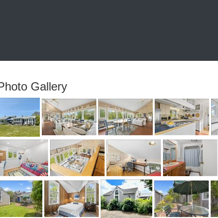
Photo Gallery