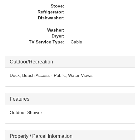
Stove:
Refrigerator:
Dishwasher:
Washer:
Dryer:
TV Service Type:
Cable
Outdoor/Recreation
Deck, Beach Access - Public, Water Views
Features
Outdoor Shower
Property / Parcel Information