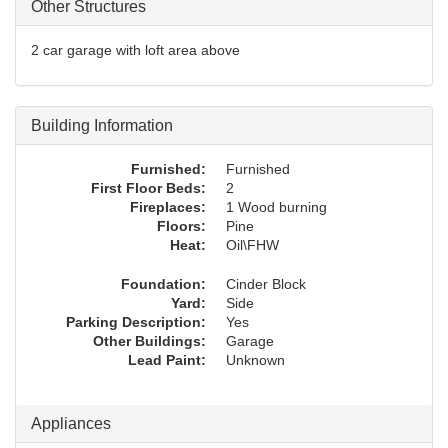
Other Structures
2 car garage with loft area above
Building Information
Furnished:
Furnished
First Floor Beds:
2
Fireplaces:
1 Wood burning
Floors:
Pine
Heat:
Oil\FHW
Foundation:
Cinder Block
Yard:
Side
Parking Description:
Yes
Other Buildings:
Garage
Lead Paint:
Unknown
Appliances