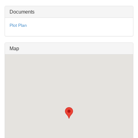
Documents
Plot Plan
Map