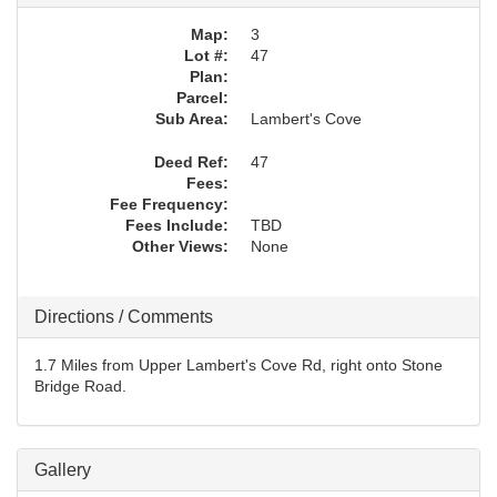
Map:
3
Lot #:
47
Plan:
Parcel:
Sub Area:
Lambert's Cove
Deed Ref:
47
Fees:
Fee Frequency:
Fees Include:
TBD
Other Views:
None
Directions / Comments
1.7 Miles from Upper Lambert's Cove Rd, right onto Stone
Bridge Road.
Gallery