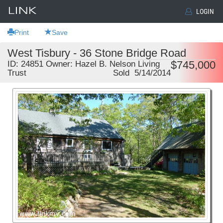
LOGIN
Print
Save
West Tisbury - 36 Stone Bridge Road
$745,000
ID: 24851 Owner: Hazel B. Nelson Living
Trust
Sold 5/14/2014