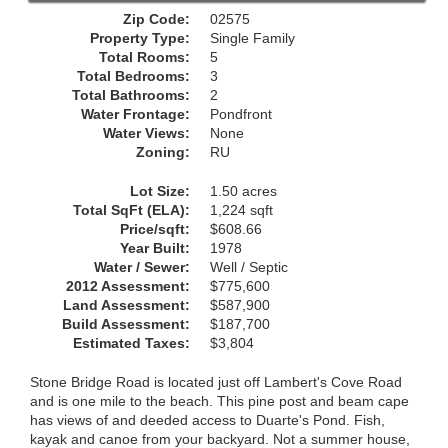
Zip Code:
02575
Property Type:
Single Family
Total Rooms:
5
Total Bedrooms:
3
Total Bathrooms:
2
Water Frontage:
Pondfront
Water Views:
None
Zoning:
RU
Lot Size:
1.50 acres
Total SqFt (ELA):
1,224 sqft
Price/sqft:
$608.66
Year Built:
1978
Water / Sewer:
Well / Septic
2012 Assessment:
$775,600
Land Assessment:
$587,900
Build Assessment:
$187,700
Estimated Taxes:
$3,804
Stone Bridge Road is located just off Lambert's Cove Road
and is one mile to the beach. This pine post and beam cape
has views of and deeded access to Duarte's Pond. Fish,
kayak and canoe from your backyard. Not a summer house,