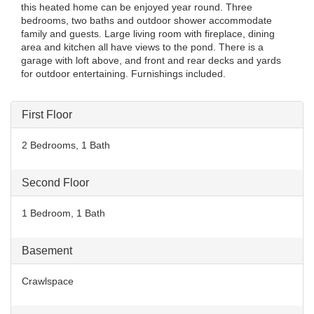
this heated home can be enjoyed year round. Three
bedrooms, two baths and outdoor shower accommodate
family and guests. Large living room with fireplace, dining
area and kitchen all have views to the pond. There is a
garage with loft above, and front and rear decks and yards
for outdoor entertaining. Furnishings included.
First Floor
2 Bedrooms, 1 Bath
Second Floor
1 Bedroom, 1 Bath
Basement
Crawlspace