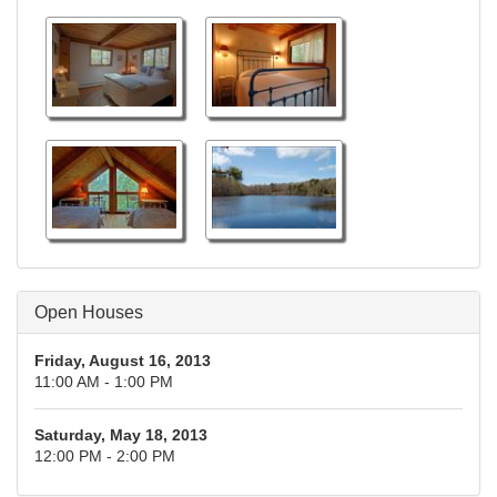
Open Houses
Friday, August 16, 2013
11:00 AM - 1:00 PM
Saturday, May 18, 2013
12:00 PM - 2:00 PM